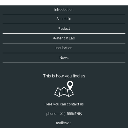
Introduction
Scientific
Product
Water 4.0 Lab
Incubation
News
This is how you find us
Here you can contact us
phone：025-86618785
mailbox：