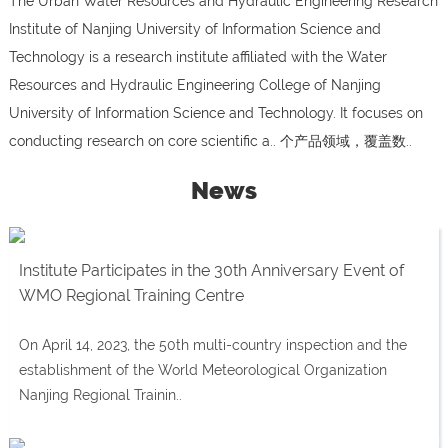
The Urban Water Resources and Hydraulic Engineering Research
Institute of Nanjing University of Information Science and
Technology is a research institute affiliated with the Water
Resources and Hydraulic Engineering College of Nanjing
University of Information Science and Technology. It focuses on
conducting research on core scientific a.. 个产品领域，覆盖数..
News
Institute Participates in the 30th Anniversary Event of
WMO Regional Training Centre
On April 14, 2023, the 50th multi-country inspection and the
establishment of the World Meteorological Organization
Nanjing Regional Trainin..