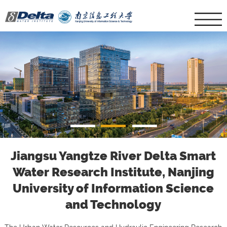
1
2
3
Jiangsu Yangtze River Delta Smart
Water Research Institute, Nanjing
University of Information Science
and Technology