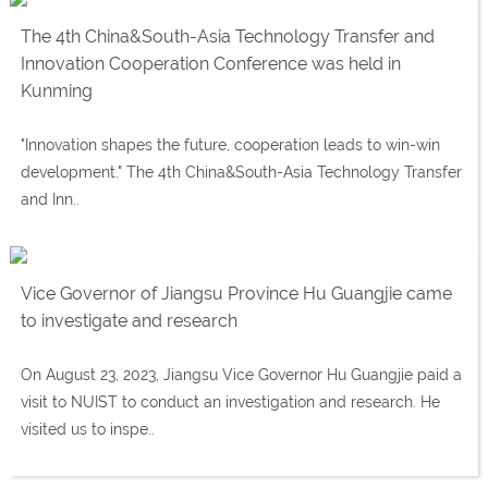
The 4th China&South-Asia Technology Transfer and
Innovation Cooperation Conference was held in
Kunming
"Innovation shapes the future, cooperation leads to win-win
development." The 4th China&South-Asia Technology Transfer
and Inn..
Vice Governor of Jiangsu Province Hu Guangjie came
to investigate and research
On August 23, 2023, Jiangsu Vice Governor Hu Guangjie paid a
visit to NUIST to conduct an investigation and research. He
visited us to inspe..